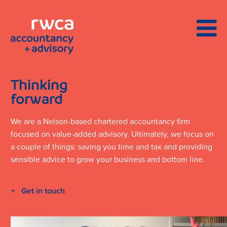
Thinking
forward
We are a Nelson-based chartered accountancy firm
focused on value-added advisory. Ultimately, we focus on
a couple of things: saving you time and tax and providing
sensible advice to grow your business and bottom line.
Get in touch