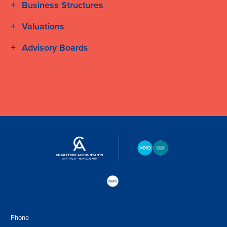
Business Structures
Valuations
Advisory Boards
Phone
+64 03 548 2369