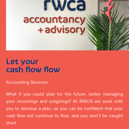
Let your
cash flow flow
Accounting Services
What if you could plan for the future, better managing
your incomings and outgoings? At RWCA we work with
you to develop a plan, so you can be confident that your
cash flow will continue to flow, and you won’t be caught
short.