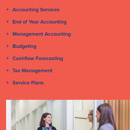
Accounting Services
End of Year Accounting
Management Accounting
Budgeting
Cashflow Forecasting
Tax Management
Service Plans