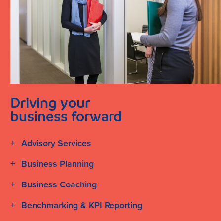
Driving your
business forward
Advisory Services
Business Planning
Business Coaching
Benchmarking & KPI Reporting