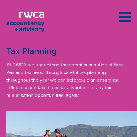
Tax Planning
At RWCA we understand the complex minutiae of New
Zealand tax laws. Through careful tax planning
throughout the year we can help you plan ensure tax
efficiency and take financial advantage of any tax
minimisation opportunities legally.