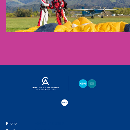
Phone
+64 03 548 2369